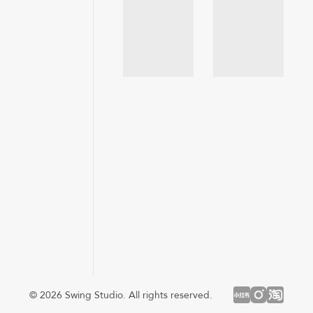
© 2026 Swing Studio. All rights reserved.