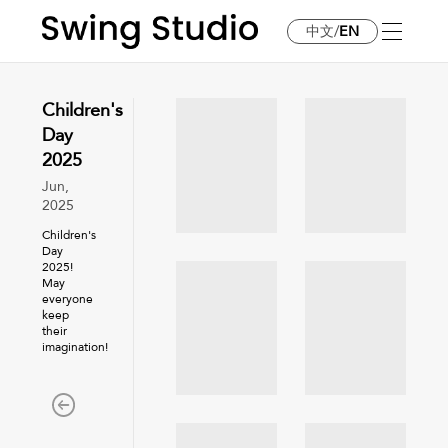
中文
/
EN
Children's
Day
2025
Jun,
2025
Children's
Day
2025!
May
everyone
keep
their
imagination!