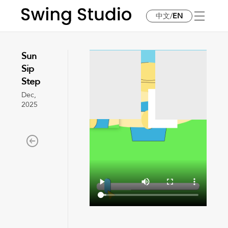
中文
/
EN
Sun
Sip
Step
Dec,
2025