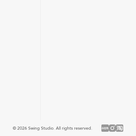
© 2026 Swing Studio. All rights reserved.