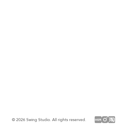
© 2026 Swing Studio. All rights reserved.