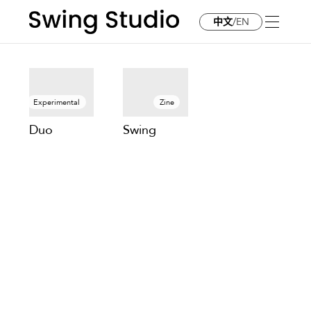
中文
/
EN
Projects
Experimental
Zine
Duo
Swing